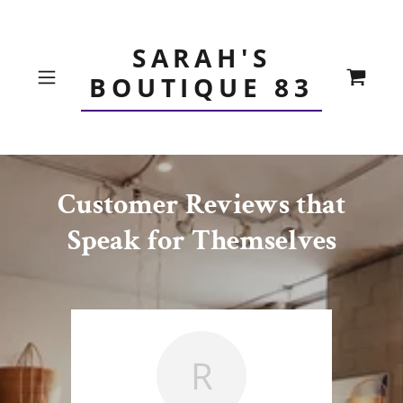
SARAH'S
BOUTIQUE 83
Customer Reviews that
Speak for Themselves
R