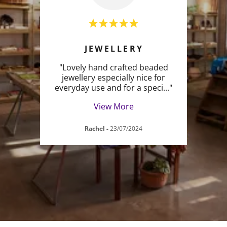
S
JEWELLERY
p is
"Lovely hand crafted beaded
"The
tiful
jewellery especially nice for
earr
aves
..."
everyday use and for a speci
..."
gorge
View More
Rachel
-
23/07/2024