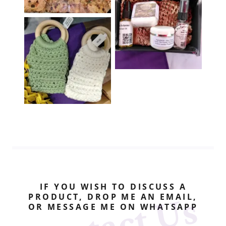
IF YOU WISH TO DISCUSS A
PRODUCT, DROP ME AN EMAIL,
OR MESSAGE ME ON WHATSAPP