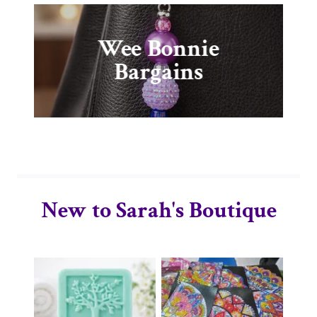
Wee Bonnie
Bargains
New to Sarah's Boutique