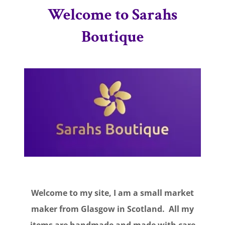
Welcome to Sarahs
Boutique
Welcome to my site, I am a small market
maker from Glasgow in Scotland. All my
items are handmade and made with care