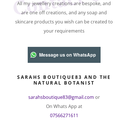
Contact Us
All my jewellery creations are bespoke, and
are one off creations, and any soap and
skincare products you wish can be created to
your requirements
Message us on WhatsApp
SARAHS BOUTIQUE83 AND THE
NATURAL BOTANIST
sarahsboutique83@gmail.com
or
07566271611