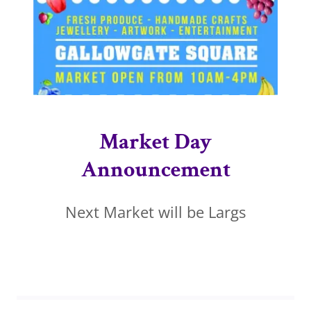
Market Day
Announcement
Next Market will be Largs