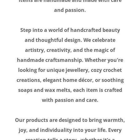
and passion.
Step into a world of handcrafted beauty
and thoughtful design. We celebrate
artistry, creativity, and the magic of
handmade craftsmanship. Whether you're
looking for unique jewellery, cozy crochet
creations, elegant home décor, or soothing
soaps and wax melts, each item is crafted
with passion and care.
Our products are designed to bring warmth,
joy, and individuality into your life. Every
creation tells a story - whether it's a