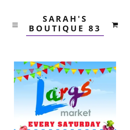
SARAH'S
BOUTIQUE 83