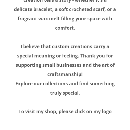
delicate bracelet, a soft crocheted scarf, or a
fragrant wax melt filling your space with
comfort.
I believe that custom creations carry a
special meaning or feeling. Thank you for
supporting small businesses and the art of
craftsmanship!
Explore our collections and find something
truly special.
To visit my shop, please click on my logo