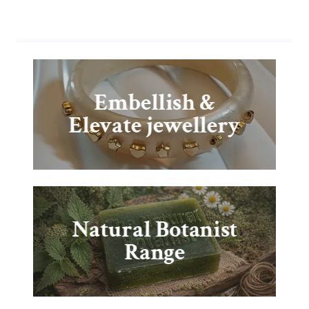
Embellish &
Elevate jewellery
Natural Botanist
Range